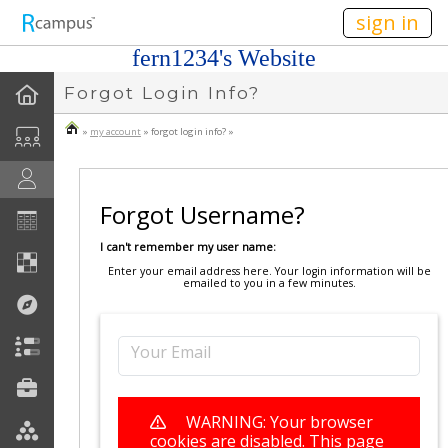
n149
sign in
fern1234's Website
Forgot Login Info?
»
my account
» forgot login info? »
Forgot Username?
I can't remember my user name:
Enter your email address here. Your login information will be
emailed to you in a few minutes.
Your Email
WARNING: Your browser
cookies are disabled. This page