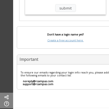
Don't have a login name yet?
Create a free account here.
Important
To ensure our emails regarding your login info reach you, please add
the following emails to your contact list:
noreply@rcampus.com
support@rcampus.com