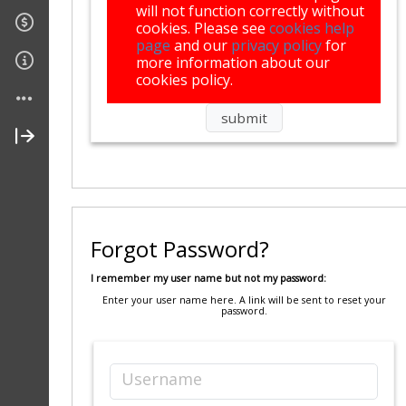
will not function correctly without
cookies. Please see
cookies help
page
and our
privacy policy
for
more information about our
cookies policy.
Forgot Password?
I remember my user name but not my password:
Enter your user name here. A link will be sent to reset your
password.
Username