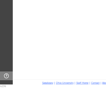
Speakeasy
|
Ohio University
|
Staff Home
|
Contact
|
Ab
n236