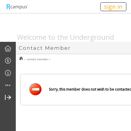
n236
sign in
SPEAKEASYMAG.C
Welcome to the Underground
Contact Member
» contact member »
Sorry, this member does not wish to be contacted