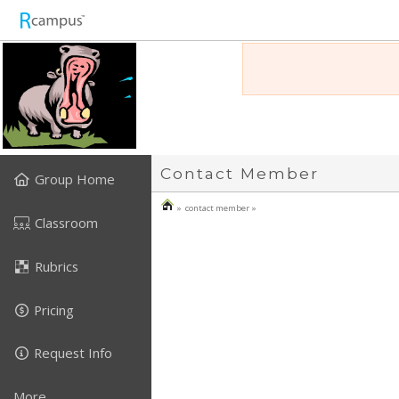
Contact Member
Group Home
» contact member »
Classroom
Rubrics
Pricing
Request Info
More...