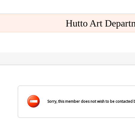
Hutto Art Depart
Sorry, this member does not wish to be contacted b