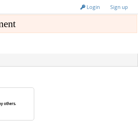
n149
Login
Sign up
ment
y others.