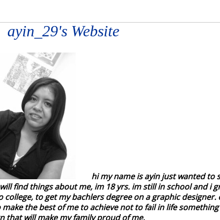
ayin_29's Website
hi my name is ayin just wanted to
ill find things about me, im 18 yrs. im still in school and i 
o college, to get my bachlers degree on a graphic designer. on
 make the best of me to achieve not to fail in life somethin
 that will make my family proud of me.