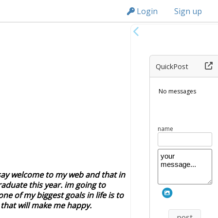
n149
Login
Sign up
QuickPost
vi
 say welcome to my web and that in
graduate this year. im going to
e of my biggest goals in life is to
g that will make me happy.