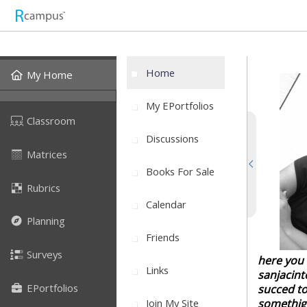
Home
My Home
My EPortfolios
Classroom
Discussions
Matrices
Books For Sale
Rubrics
Calendar
Planning
Friends
Surveys
here you w
Links
sanjacint
EPortfolios
succed to
Join My Site
somethign