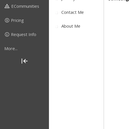
ECommunities
Contact Me
Pricing
About Me
Request Info
More...