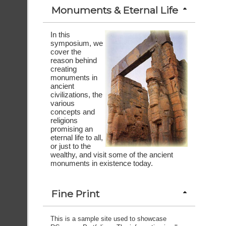
Monuments & Eternal Life
In this
symposium, we
cover the
reason behind
creating
monuments in
ancient
civilizations, the
various
concepts and
religions
promising an
eternal life to all,
or just to the
wealthy, and visit some of the ancient
monuments in existence today.
Fine Print
This is a sample site used to showcase