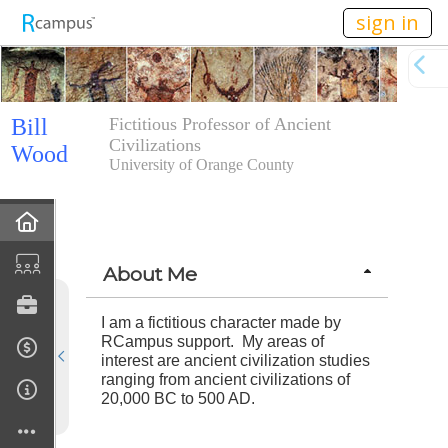
n149
sign in
Bill
Fictitious Professor of Ancient
Civilizations
Wood
University of Orange County
Home
Calendar
About Me
Forum
I am a fictitious character made by
RCampus support. My areas of
interest are ancient civilization studies
Courses Taught
ranging from ancient civilizations of
20,000 BC to 500 AD.
Rubric Showcase