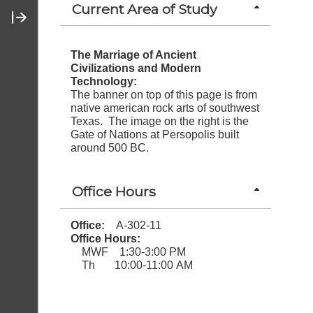
Current Area of Study
Contact Me
The Marriage of Ancient
Civilizations and Modern
Technology:
The banner on top of this page is from
native american rock arts of southwest
Texas. The image on the right is the
Gate of Nations at Persopolis built
around 500 BC.
Office Hours
Office:
A-302-11
Office Hours:
MWF 1:30-3:00 PM
Th 10:00-11:00 AM