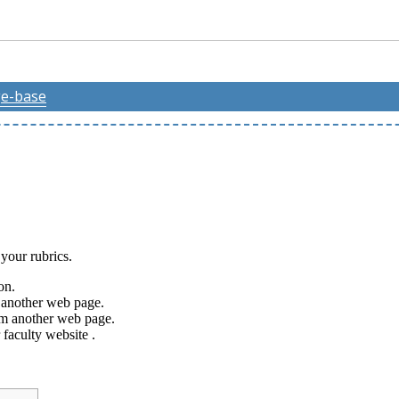
e-base