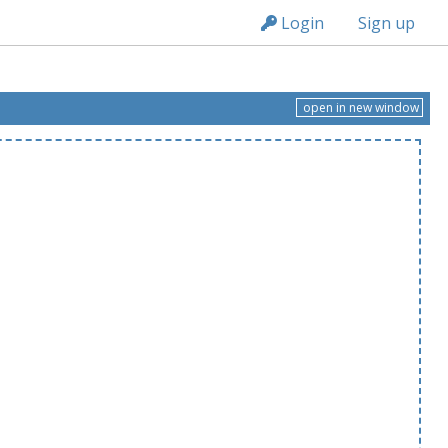
n149
Login
Sign up
open in new window