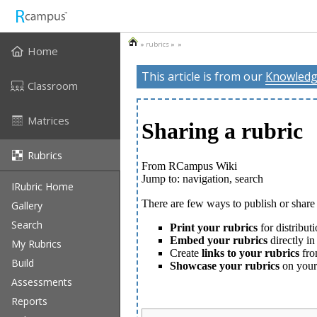
»
rubrics
» »
Home
This article is from our
Knowledg
Classroom
Matrices
Rubrics
IRubric Home
Gallery
Search
My Rubrics
Build
Assessments
Reports