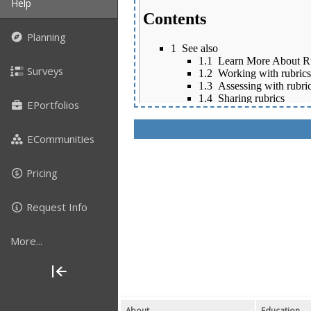
Help
Planning
Surveys
EPortfolios
ECommunities
Pricing
Request Info
More...
About
Education