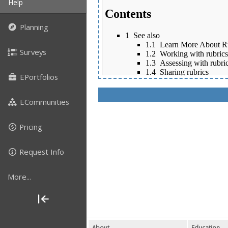
Help
Planning
Surveys
EPortfolios
ECommunities
Pricing
Request Info
More...
About
Education