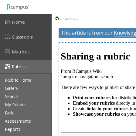
»
rubrics
» »
Home
This article is from our
Knowledg
Classroom
Matrices
Rubrics
IRubric Home
Gallery
Search
My Rubrics
Build
Assessments
Reports