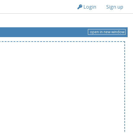
n236
Login
Sign up
open in new window