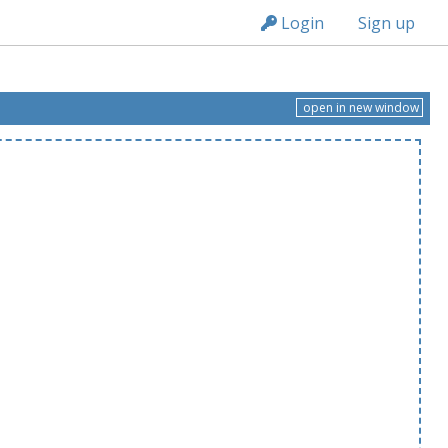
n236
Login
Sign up
open in new window