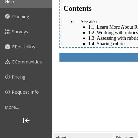
Help
Planning
Surveys
EPortfolios
ECommunities
Pricing
Request Info
More...
About
Education