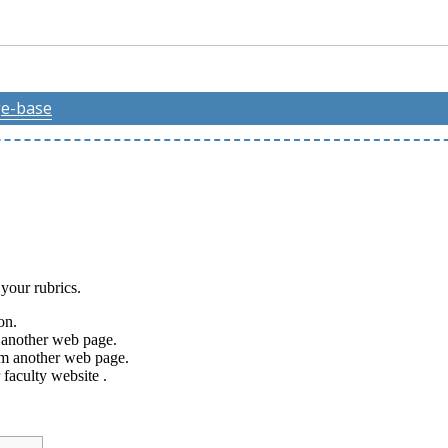
e-base