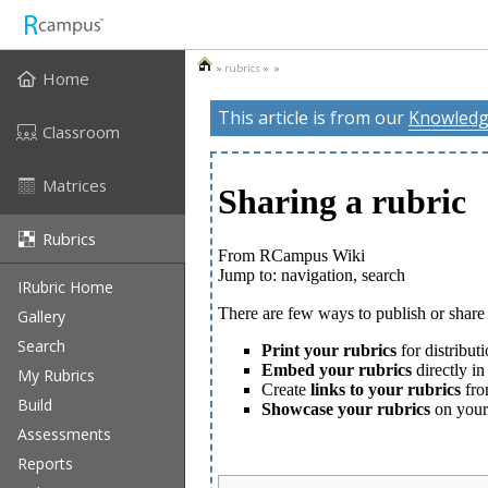
»
rubrics
» »
Home
This article is from our
Knowledg
Classroom
Matrices
Rubrics
IRubric Home
Gallery
Search
My Rubrics
Build
Assessments
Reports