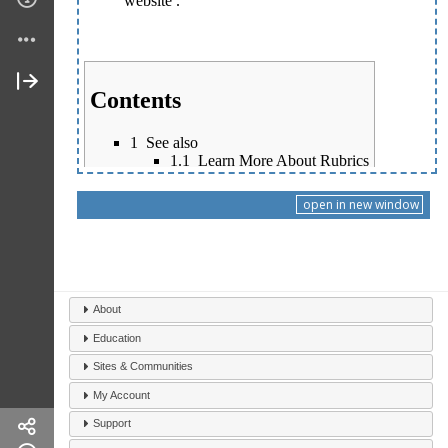
open in new window
About
Education
Sites & Communities
My Account
Support