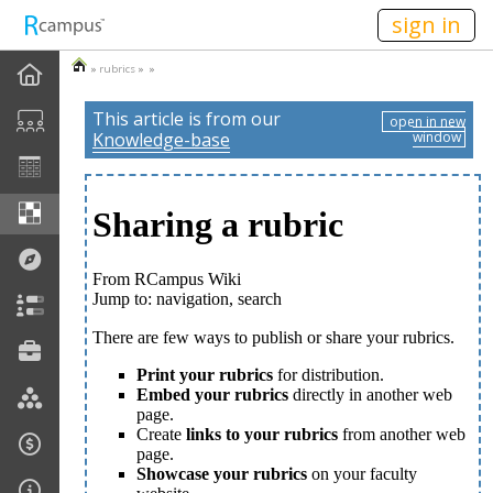
n149
sign in
»
rubrics
» »
This article is from our
open in new
Knowledge-base
window