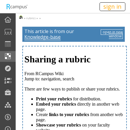
n236
sign in
»
rubrics
» »
This article is from our
open in new
Knowledge-base
window