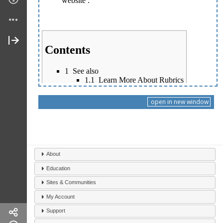
open in new window
About
Education
Sites & Communities
My Account
Support