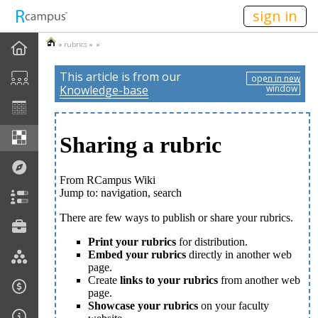
n236
sign in
»
rubrics
» »
This article is from our
open in new
Knowledge-base
window