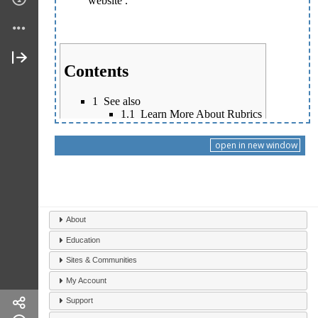
open in new window
About
Education
Sites & Communities
My Account
Support