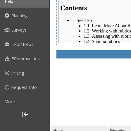
Help
Planning
Surveys
EPortfolios
ECommunities
Pricing
Request Info
More...
About
Education