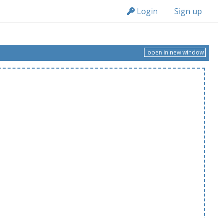
n149
Login
Sign up
open in new window