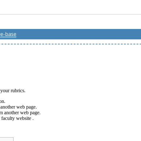
e-base