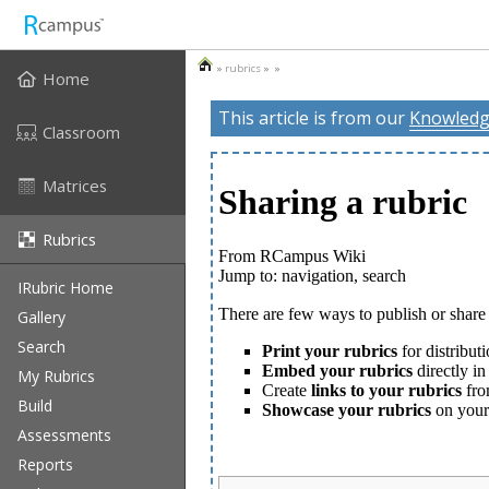
»
rubrics
» »
Home
This article is from our
Knowledg
Classroom
Matrices
Rubrics
IRubric Home
Gallery
Search
My Rubrics
Build
Assessments
Reports