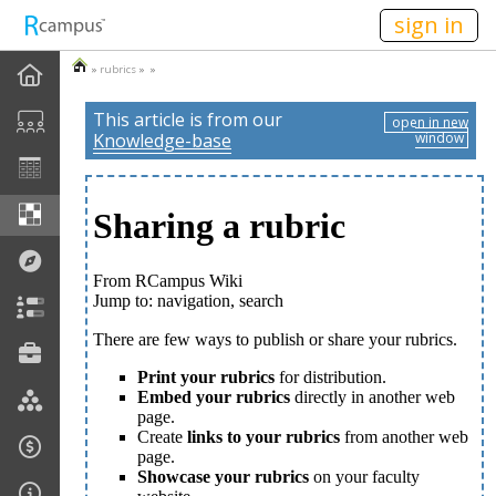
n236
sign in
»
rubrics
» »
This article is from our
open in new
Knowledge-base
window