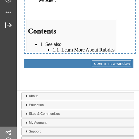
open in new window
About
Education
Sites & Communities
My Account
Support