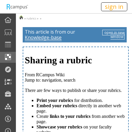
n149
sign in
»
rubrics
» »
This article is from our
open in new
Knowledge-base
window