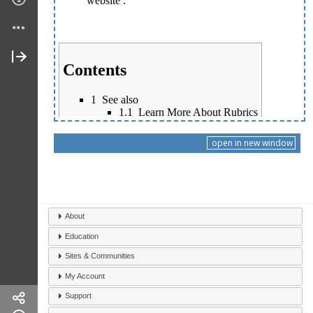
open in new window
About
Education
Sites & Communities
My Account
Support