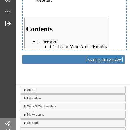
open in new window
About
Education
Sites & Communities
My Account
Support