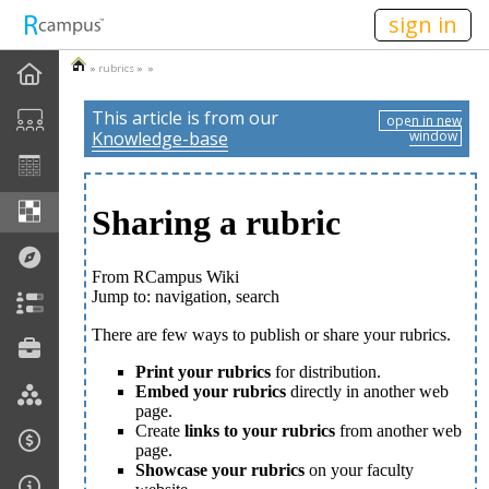
n149
sign in
»
rubrics
» »
This article is from our
open in new
Knowledge-base
window