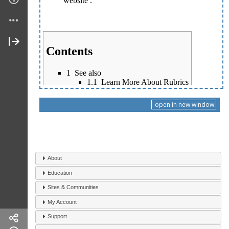
open in new window
About
Education
Sites & Communities
My Account
Support