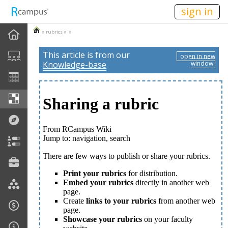
n149
sign in
»
rubrics
» »
This article is from our
open in new
Knowledge-base
window