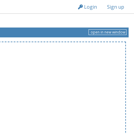
n149
Login
Sign up
open in new window