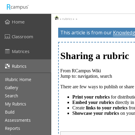
»
rubrics
» »
Home
This article is from our
Knowledg
Classroom
Matrices
Rubrics
IRubric Home
Gallery
Search
My Rubrics
Build
Assessments
Reports