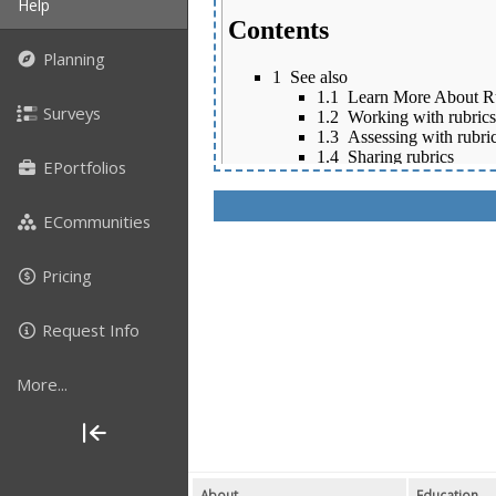
Help
Planning
Surveys
EPortfolios
ECommunities
Pricing
Request Info
More...
About
Education