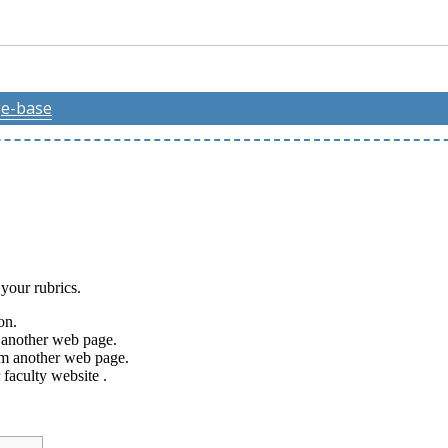
e-base