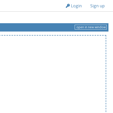
n149
Login
Sign up
open in new window