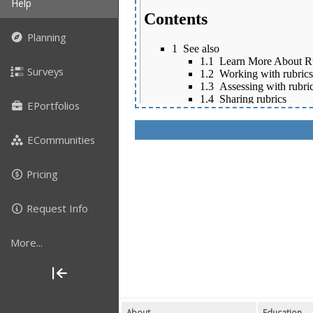
Help
Planning
Surveys
EPortfolios
ECommunities
Pricing
Request Info
More...
About
Education