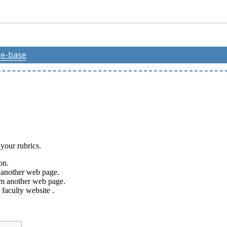
e-base