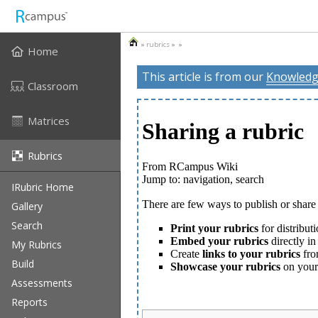
»
rubrics
» »
Home
This article is from our
Knowledg
Classroom
Matrices
Rubrics
IRubric Home
Gallery
Search
My Rubrics
Build
Assessments
Reports