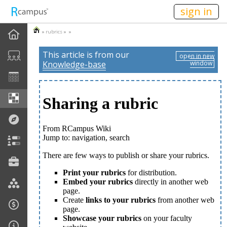
n149
sign in
»
rubrics
» »
This article is from our
open in new
Knowledge-base
window