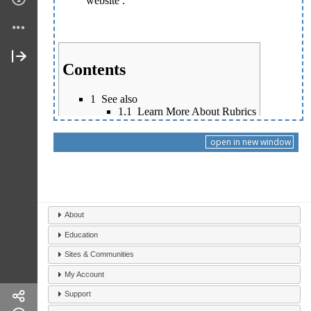
open in new window
About
Education
Sites & Communities
My Account
Support