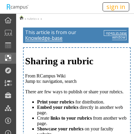
n149
sign in
»
rubrics
» »
This article is from our
open in new
Knowledge-base
window