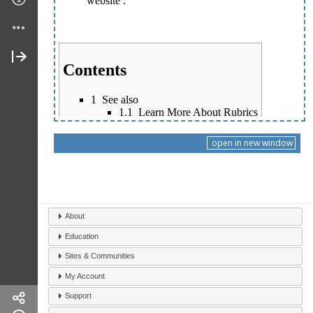
open in new window
About
Education
Sites & Communities
My Account
Support