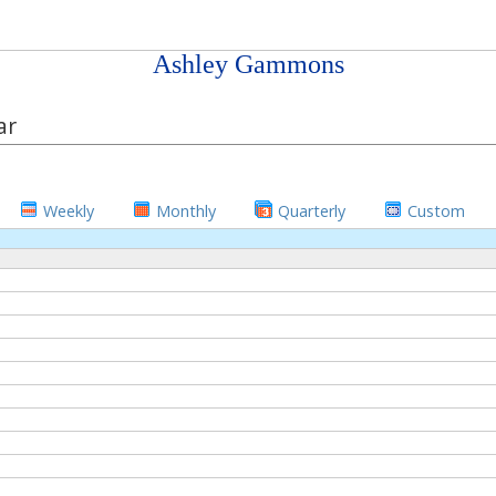
Ashley Gammons
ar
Weekly
Monthly
Quarterly
Custom