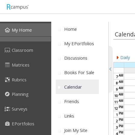
Home
My Home
Calend
My EPortfolios
Classroom
Daily
Discussions
Matrices
Books For Sale
AM
7
Rubrics
AM
8
Calendar
AM
9
Planning
AM
10
Friends
AM
11
PM
Surveys
12
PM
1
Links
PM
2
EPortfolios
PM
3
Join My Site
PM
4