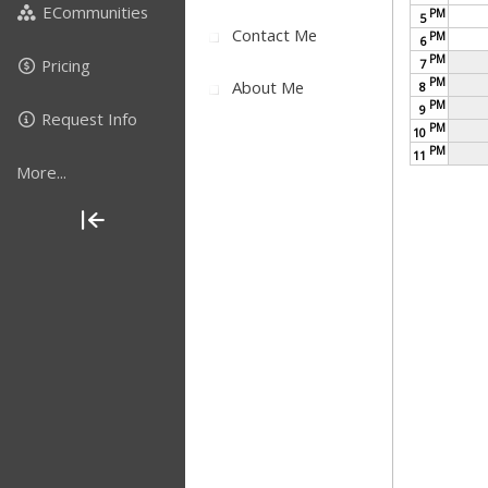
ECommunities
PM
5
Contact Me
PM
6
PM
Pricing
7
PM
About Me
8
PM
9
Request Info
PM
10
PM
11
More...