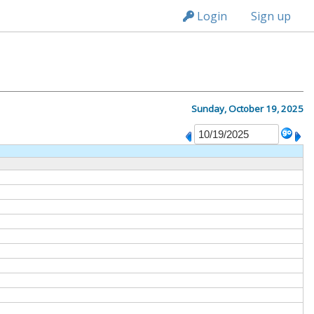
n236
Login
Sign up
Sunday, October 19, 2025