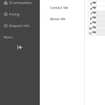
ECommunities
PM
5
Contact Me
PM
6
PM
Pricing
7
PM
About Me
8
PM
9
Request Info
PM
10
PM
11
More...