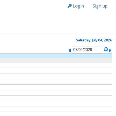
n236
Login
Sign up
Saturday, July 04, 2026