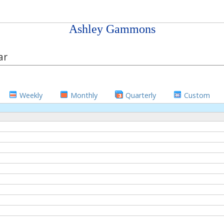
Ashley Gammons
ar
Weekly
Monthly
Quarterly
Custom