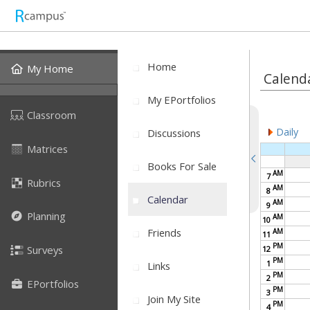
Home
My Home
Calend
My EPortfolios
Classroom
Daily
Discussions
Matrices
Books For Sale
AM
7
Rubrics
AM
8
Calendar
AM
9
Planning
AM
10
Friends
AM
11
PM
Surveys
12
PM
1
Links
PM
2
EPortfolios
PM
3
Join My Site
PM
4