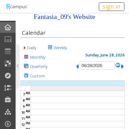
n149
sign in
Fantasia_09's Website
Home
Calendar
About Me
Daily
Weekly
Gallery
Sunday, June 28, 2026
Monthly
Quarterly
Contact Me
Custom
Friends
AM
7
Best Friends
AM
8
AM
9
Join My Site
AM
10
AM
11
My EPortfolios
PM
12