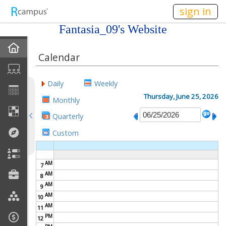
n149
sign in
Fantasia_09's Website
Home
Calendar
About Me
Daily
Weekly
Gallery
Thursday, June 25, 2026
Monthly
Quarterly
Contact Me
Custom
Friends
AM
7
Best Friends
AM
8
AM
9
Join My Site
AM
10
AM
11
My EPortfolios
PM
12