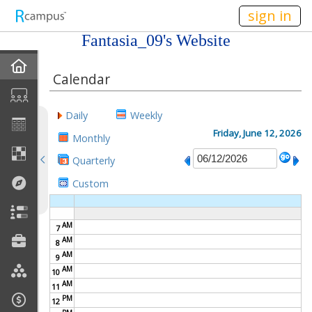
n149
sign in
Fantasia_09's Website
Home
Calendar
About Me
Daily
Weekly
Gallery
Friday, June 12, 2026
Monthly
Quarterly
Contact Me
Custom
Friends
AM
7
Best Friends
AM
8
AM
9
Join My Site
AM
10
AM
11
My EPortfolios
PM
12