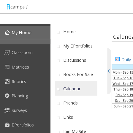
Home
My Home
Calend
My EPortfolios
Classroom
Daily
Discussions
Matrices
Mon - Sep 15
Books For Sale
Tue - Sep 16
Rubrics
Wed - Sep 17
Calendar
Thu - Sep 18
Fri - Sep 19
Planning
Sat - Sep 20
Friends
Sun - Sep 21
Surveys
Links
EPortfolios
Join My Site