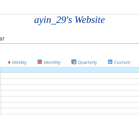
ayin_29's Website
ar
Weekly
Monthly
Quarterly
Custom