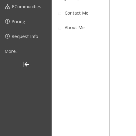
ECommunities
Contact Me
Pricing
About Me
Request Info
More...