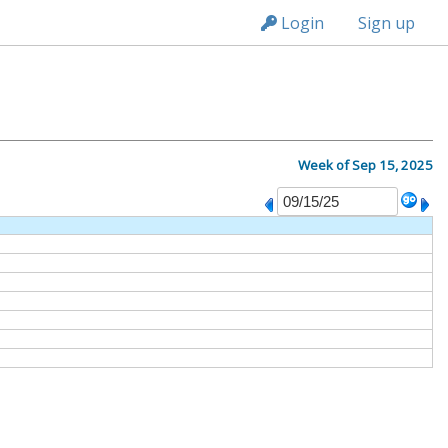
n149
Login
Sign up
Week of Sep 15, 2025