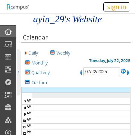
n149
sign in
ayin_29's Website
Home
Calendar
My EPortfolios
Daily
Weekly
Discussions
Tuesday, July 22, 2025
Monthly
Quarterly
Books For Sale
Custom
Calendar
AM
7
Friends
AM
8
AM
9
Links
AM
10
AM
11
PM
Join My Site
12