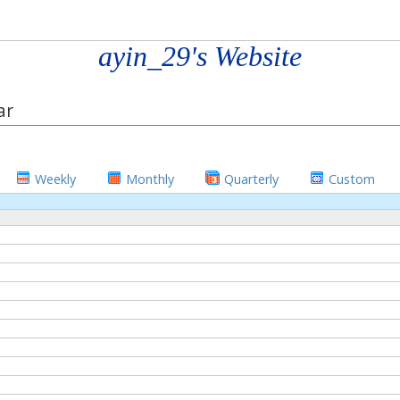
ayin_29's Website
ar
Weekly
Monthly
Quarterly
Custom