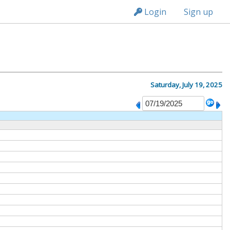
n236
Login
Sign up
Saturday, July 19, 2025