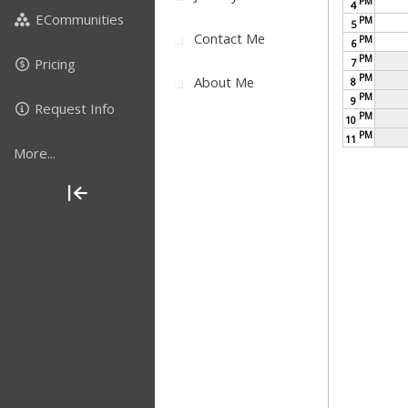
PM
4
ECommunities
PM
5
Contact Me
PM
6
PM
Pricing
7
PM
About Me
8
PM
9
Request Info
PM
10
PM
11
More...