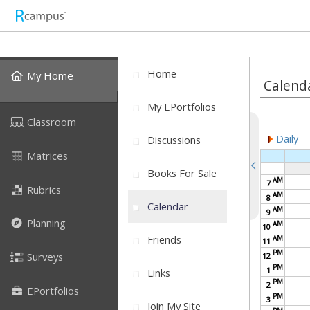
Home
My Home
Calend
My EPortfolios
Classroom
Daily
Discussions
Matrices
Books For Sale
AM
7
Rubrics
AM
8
Calendar
AM
9
Planning
AM
10
Friends
AM
11
PM
Surveys
12
PM
1
Links
PM
2
EPortfolios
PM
3
Join My Site