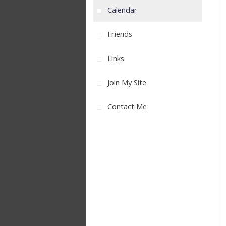
Calendar
Friends
Links
Join My Site
Contact Me