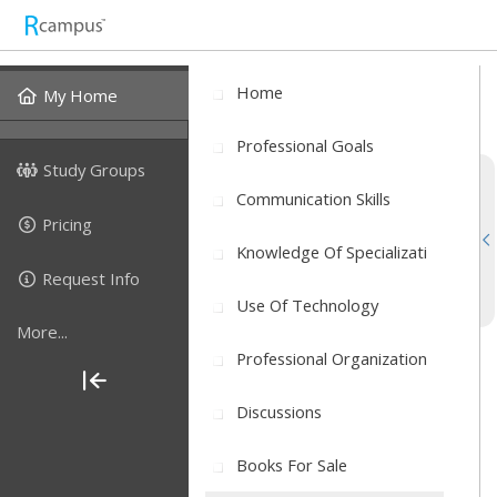
Home
My Home
Professional Goals
Study Groups
Communication Skills
Pricing
Knowledge Of Specializati
Request Info
Use Of Technology
More...
Professional Organization
Discussions
Books For Sale