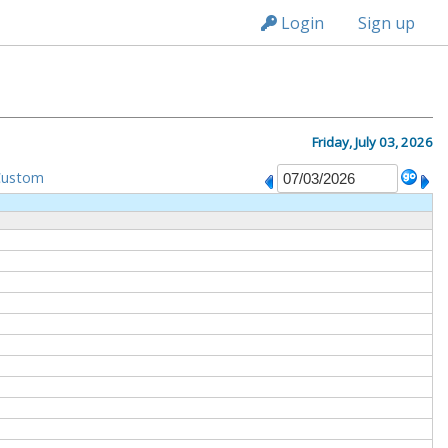
n149
Login
Sign up
Friday, July 03, 2026
Custom