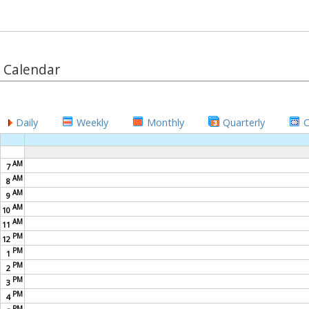
Calendar
Daily
Weekly
Monthly
Quarterly
AM
7
AM
8
AM
9
AM
10
AM
11
PM
12
PM
1
PM
2
PM
3
PM
4
PM