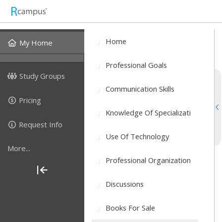
Home
My Home
Professional Goals
Study Groups
Communication Skills
Pricing
Knowledge Of Specializati
Request Info
Use Of Technology
More...
Professional Organization
Discussions
Books For Sale