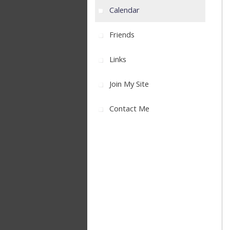
Calendar
Friends
Links
Join My Site
Contact Me