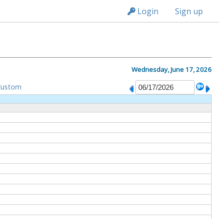
n149
Login
Sign up
Wednesday, June 17, 2026
Custom