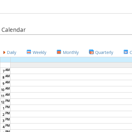
Calendar
Daily
Weekly
Monthly
Quarterly
AM
7
AM
8
AM
9
AM
10
AM
11
PM
12
PM
1
PM
2
PM
3
PM
4
PM