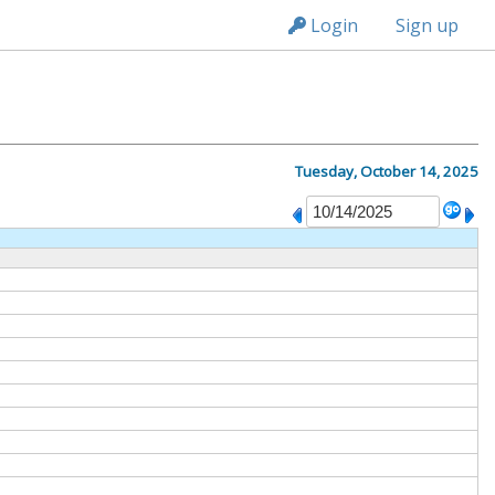
n236
Login
Sign up
Tuesday, October 14, 2025