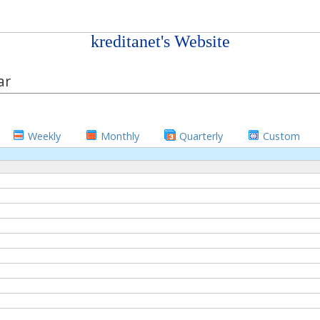
kreditanet's Website
ar
Weekly
Monthly
Quarterly
Custom