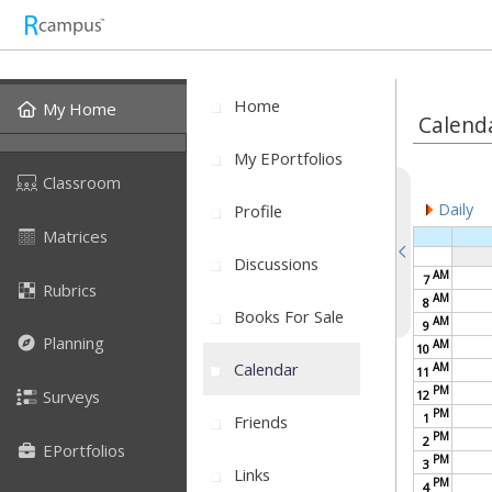
Home
My Home
Calend
My EPortfolios
Classroom
Daily
Profile
Matrices
Discussions
AM
7
Rubrics
AM
8
Books For Sale
AM
9
Planning
AM
10
Calendar
AM
11
PM
Surveys
12
PM
1
Friends
PM
2
EPortfolios
PM
3
Links
PM
4