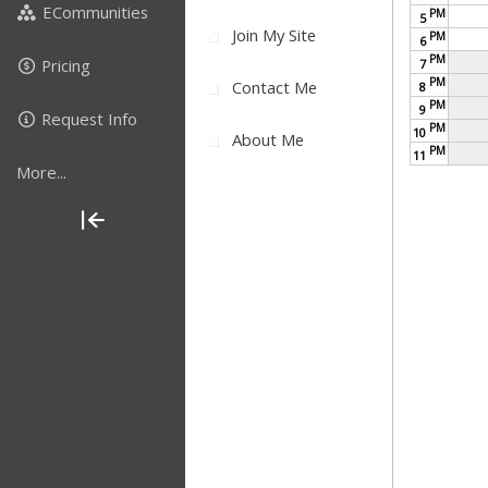
ECommunities
PM
5
Join My Site
PM
6
PM
Pricing
7
PM
Contact Me
8
PM
9
Request Info
PM
10
About Me
PM
11
More...