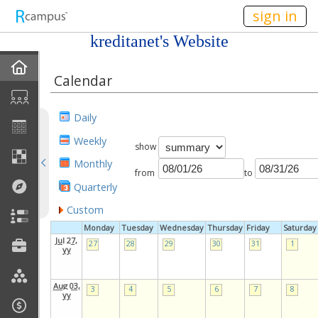
n149
sign in
kreditanet's Website
Home
Calendar
My EPortfolios
Daily
Profile
Weekly
show
Monthly
Discussions
from
to
Quarterly
Books For Sale
Custom
Monday
Tuesday
Wednesday
Thursday
Friday
Saturday
Calendar
Jul 27,
27
28
29
30
31
1
yy
Friends
Aug 03,
3
4
5
6
7
8
yy
Links