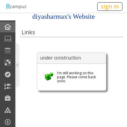
n149
sign in
diyasharmax's Website
Home
Links
My EPortfolios
Profile
under construction
Discussions
I'm still working on this
page. Please come back
soon.
Books For Sale
Calendar
Friends
Links