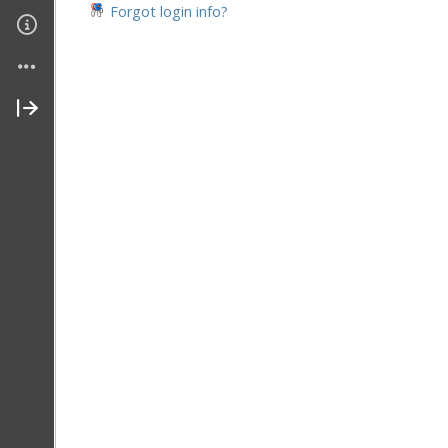
Forgot login info?
Join My Site
Contact Me
About Me