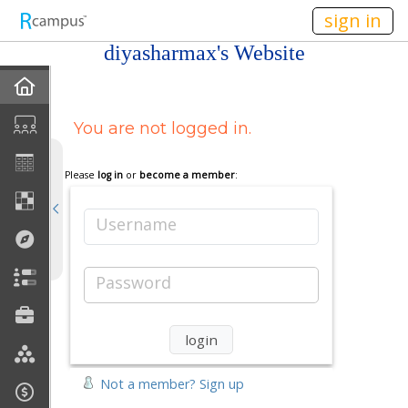
n149
sign in
diyasharmax's Website
Home
You are not logged in.
My EPortfolios
Profile
Please
log in
or
become a member
:
Discussions
Username
Books For Sale
Password
Calendar
Friends
Not a member? Sign up
Links