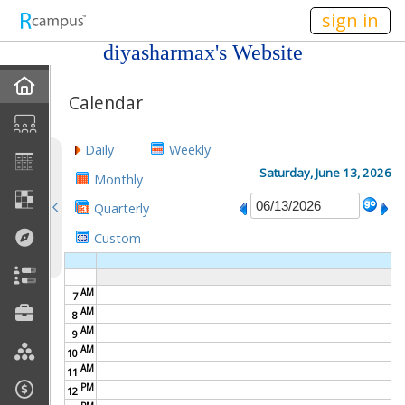
n149
sign in
diyasharmax's Website
Home
Calendar
My EPortfolios
Daily
Weekly
Profile
Saturday, June 13, 2026
Monthly
Quarterly
Discussions
Custom
Books For Sale
AM
7
Calendar
AM
8
AM
9
Friends
AM
10
AM
11
PM
Links
12