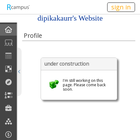
n236
sign in
dipikakaurr's Website
Home
Profile
My EPortfolios
Profile
under construction
Discussions
I'm still working on this
page. Please come back
soon.
Books For Sale
Calendar
Friends
Links