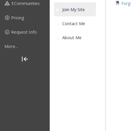
ECommunities
Forgo
Join My Site
Pricing
Contact Me
Request Info
About Me
More...