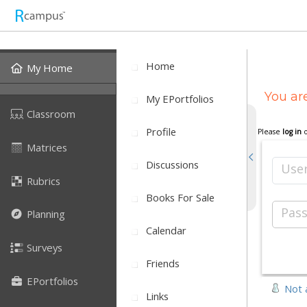
Home
My Home
You are
My EPortfolios
Classroom
Profile
Please
log in
Matrices
Discussions
Use
Rubrics
Books For Sale
Pas
Planning
Calendar
Surveys
Friends
EPortfolios
Not 
Links