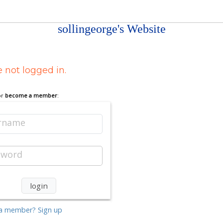
sollingeorge's Website
 not logged in.
or
become a member
:
rname
sword
a member? Sign up