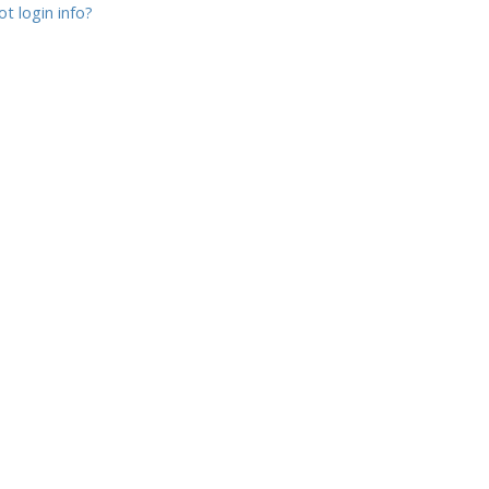
t login info?