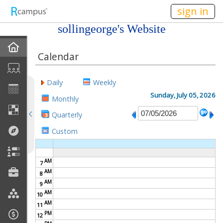
n149
sign in
sollingeorge's Website
Home
Calendar
My EPortfolios
Daily
Weekly
Profile
Sunday, July 05, 2026
Monthly
Quarterly
Discussions
Custom
Books For Sale
AM
7
Calendar
AM
8
AM
9
Friends
AM
10
AM
11
PM
Links
12