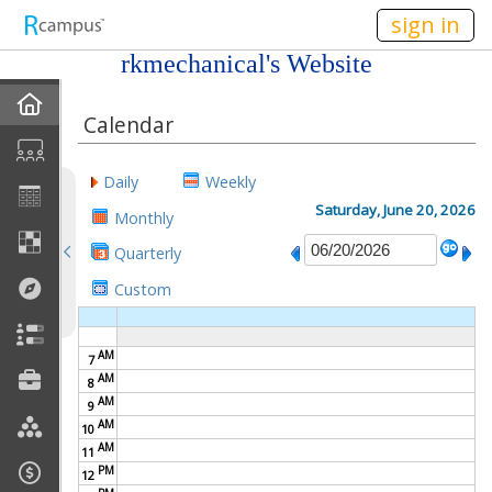
n149
sign in
rkmechanical's Website
Home
Calendar
My EPortfolios
Daily
Weekly
Profile
Saturday, June 20, 2026
Monthly
Quarterly
Discussions
Custom
Books For Sale
AM
7
Calendar
AM
8
AM
9
Friends
AM
10
AM
11
PM
Links
12