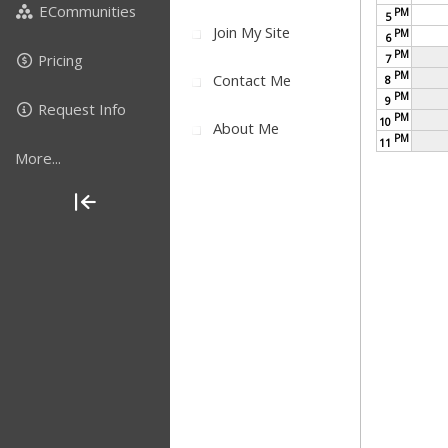
ECommunities
PM
5
Join My Site
PM
6
PM
Pricing
7
PM
Contact Me
8
PM
9
Request Info
PM
10
About Me
PM
11
More...