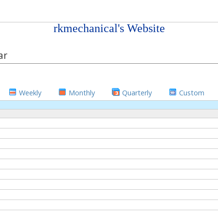
rkmechanical's Website
ar
Weekly
Monthly
Quarterly
Custom