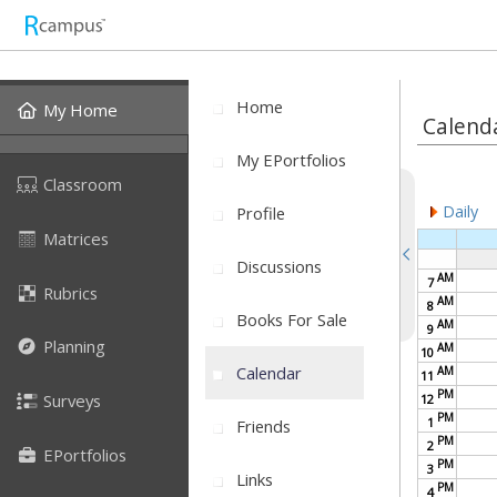
Home
My Home
Calend
My EPortfolios
Classroom
Daily
Profile
Matrices
Discussions
AM
7
Rubrics
AM
8
Books For Sale
AM
9
Planning
AM
10
Calendar
AM
11
PM
Surveys
12
PM
1
Friends
PM
2
EPortfolios
PM
3
Links
PM
4