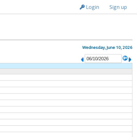
n149
Login
Sign up
Wednesday, June 10, 2026