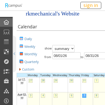
n149
sign in
rkmechanical's Website
Home
Calendar
My EPortfolios
Daily
Profile
Weekly
show
Monthly
Discussions
from
to
Quarterly
Books For Sale
Custom
Monday
Tuesday
Wednesday
Thursday
Friday
Saturday
Calendar
Jul 27,
27
28
29
30
31
1
yy
Friends
Aug 03,
3
4
5
6
7
8
yy
Links