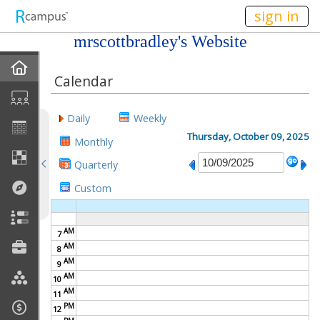
n236
sign in
mrscottbradley's Website
Home
Calendar
My EPortfolios
Daily
Weekly
Profile
Thursday, October 09, 2025
Monthly
Quarterly
Discussions
Custom
Books For Sale
AM
7
Calendar
AM
8
AM
9
Friends
AM
10
AM
11
PM
Links
12