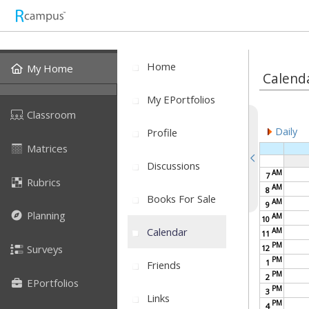
Home
My Home
Calend
My EPortfolios
Classroom
Daily
Profile
Matrices
Discussions
AM
7
Rubrics
AM
8
Books For Sale
AM
9
Planning
AM
10
Calendar
AM
11
PM
Surveys
12
PM
1
Friends
PM
2
EPortfolios
PM
3
Links
PM
4