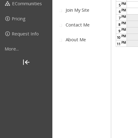
ECommunities
PM
5
Join My Site
PM
6
PM
Pricing
7
PM
Contact Me
8
PM
9
Request Info
PM
10
About Me
PM
11
More...