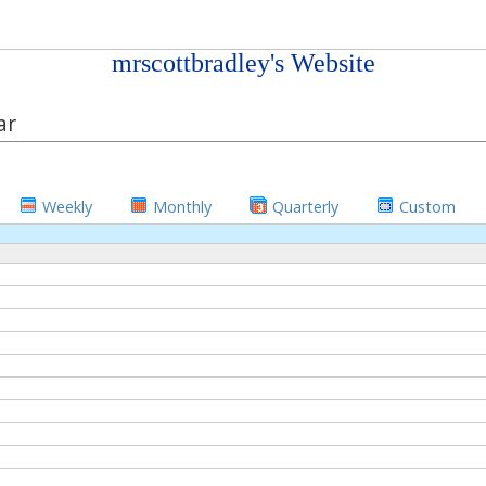
mrscottbradley's Website
ar
Weekly
Monthly
Quarterly
Custom