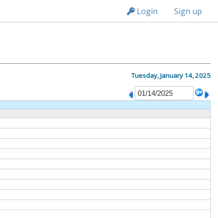
n149
Login
Sign up
Tuesday, January 14, 2025