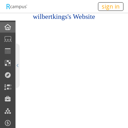
n149
sign in
wilbertkings's Website
Home
My EPortfolios
Profile
Discussions
Books For Sale
Calendar
Friends
Links