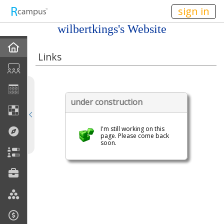
n236
sign in
wilbertkings's Website
Home
Links
My EPortfolios
Profile
under construction
Discussions
I'm still working on this
page. Please come back
soon.
Books For Sale
Calendar
Friends
Links