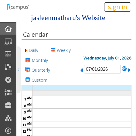
n236
sign in
jasleenmatharu's Website
Home
Calendar
My EPortfolios
Daily
Weekly
Profile
Wednesday, July 01, 2026
Monthly
Quarterly
Discussions
Custom
Books For Sale
AM
7
Calendar
AM
8
AM
9
Friends
AM
10
AM
11
PM
Links
12