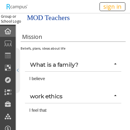
n149
sign in
Group or
MOD Teachers
School Logo
Home
Mission
Mission
Beliefs, plans, ideas about life
Member Forum
What is a family?
Announcements
I believe
Meetings
work ethics
Calendar
I feel that
Members
Officers