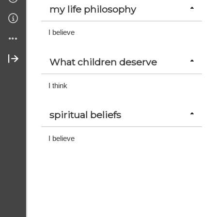
my life philosophy
Links
I believe
Sponsors
What children deserve
Join Us
I think
Contact Us
spiritual beliefs
About Us
I believe