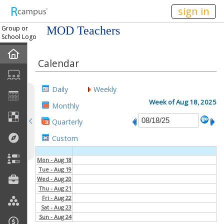
n236
sign in
Group or
MOD Teachers
School Logo
Home
Calendar
Mission
Daily
Weekly
Member Forum
Week of Aug 18, 2025
Monthly
Quarterly
Announcements
Custom
Meetings
Mon - Aug 18
Tue - Aug 19
Calendar
Wed - Aug 20
Thu - Aug 21
Members
Fri - Aug 22
Sat - Aug 23
Sun - Aug 24
Officers