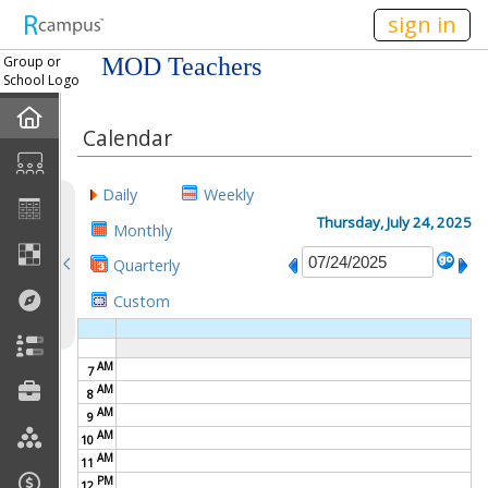
n149
sign in
Group or
MOD Teachers
School Logo
Home
Calendar
Mission
Daily
Weekly
Member Forum
Thursday, July 24, 2025
Monthly
Quarterly
Announcements
Custom
Meetings
AM
7
Calendar
AM
8
AM
9
Members
AM
10
AM
11
PM
Officers
12