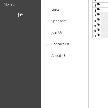
4
More...
PM
5
Links
PM
6
PM
7
PM
Sponsors
8
PM
9
PM
10
Join Us
PM
11
Contact Us
About Us