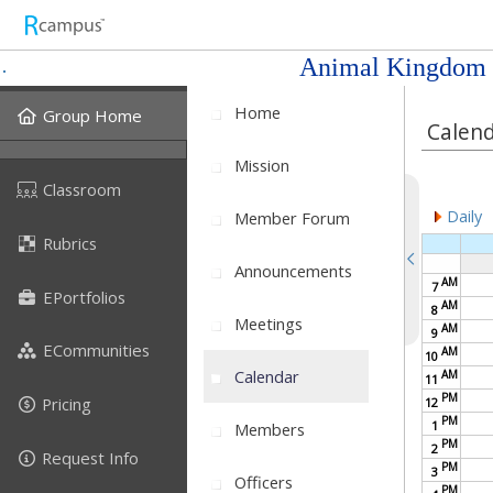
Animal Kingdom
Home
Group Home
Calen
Mission
Classroom
Daily
Member Forum
Rubrics
Announcements
AM
7
EPortfolios
AM
8
Meetings
AM
9
ECommunities
AM
10
Calendar
AM
11
PM
Pricing
12
PM
1
Members
PM
2
Request Info
PM
3
Officers
PM