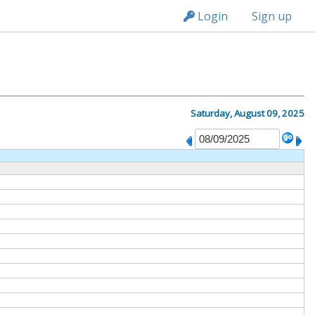
n236
Login
Sign up
Saturday, August 09, 2025