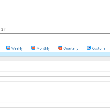
dar
Weekly
Monthly
Quarterly
Custom